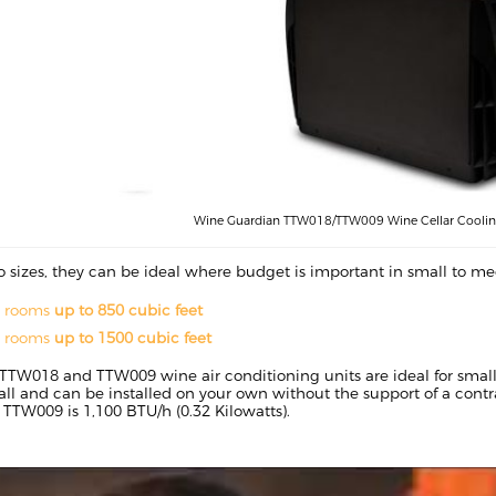
Wine Guardian TTW018/TTW009 Wine Cellar Cooling
o sizes, they can be ideal where budget is important in small to 
r rooms
up to 850 cubic feet
r rooms
up to 1500 cubic feet
TTW018 and TTW009 wine air conditioning units are ideal for small
tall and can be installed on your own without the support of a cont
e TTW009 is 1,100 BTU/h (0.32 Kilowatts).