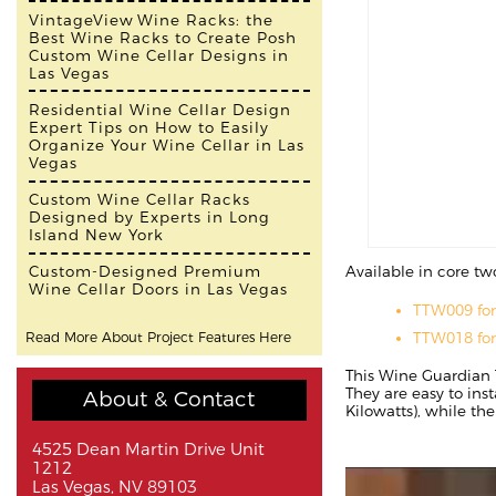
VintageView Wine Racks: the
Best Wine Racks to Create Posh
Custom Wine Cellar Designs in
Las Vegas
Residential Wine Cellar Design
Expert Tips on How to Easily
Organize Your Wine Cellar in Las
Vegas
Custom Wine Cellar Racks
Designed by Experts in Long
Island New York
Available in core tw
Custom-Designed Premium
Wine Cellar Doors in Las Vegas
TTW009 fo
TTW018 fo
Read More About Project Features Here
This Wine Guardian 
They are easy to ins
About & Contact
Kilowatts), while th
4525 Dean Martin Drive Unit
1212
Las Vegas, NV 89103