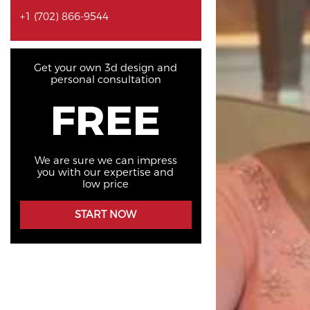
+1 (702) 866-9544
Get your own 3d design and
personal consultation
FREE
We are sure we can impress
you with our expertise and
low price
START NOW