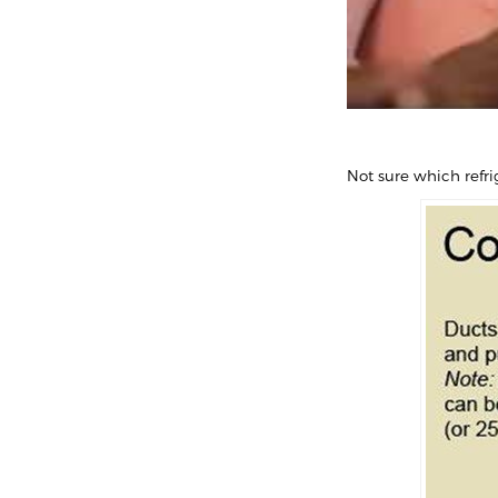
Not sure which refri