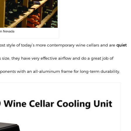
in Nevada
st style of today’s more contemporary wine cellars and are
quiet
size, they have very effective airflow and do a great job of
omponents with an all-aluminum frame for long-term durability,