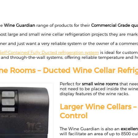
he
Wine Guardian
range of products for their
Commercial Grade qua
ost large and small wine cellar refrigeration projects they are market
ner and just want a very reliable system or the owner of a commerc
Self-Contained Fully Ducted refrigeration system
is ideal for custom
 and through-the-wall systems, offering reliable temperature and h
ne Rooms – Ducted Wine Cellar Refrig
Perfect for
small wine rooms
that nee
not need to be placed inside the wine
display features of the wine racks.
Larger Wine Cellars 
Control
The Wine Guardian is also an
excellen
will facilitate an area of up to 8500 cu