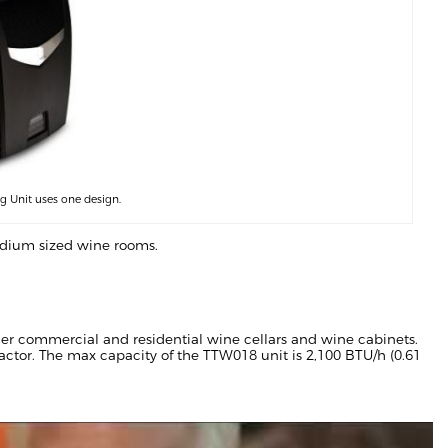
 Unit uses one design.
medium sized wine rooms.
er commercial and residential wine cellars and wine cabinets.
ractor. The max capacity of the TTW018 unit is 2,100 BTU/h (0.61