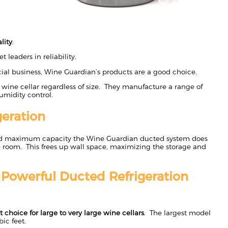
lity
.
 leaders in reliability.
ial business, Wine Guardian’s products are a good choice.
 wine cellar regardless of size. They manufacture a range of
umidity control.
eration
d maximum capacity the Wine Guardian ducted system does
 room. This frees up wall space, maximizing the storage and
– Powerful Ducted Refrigeration
t choice for large to very large wine cellars
. The largest model
bic feet.