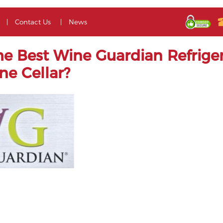
Contact Us
News
he Best Wine Guardian Refriger
ne Cellar?