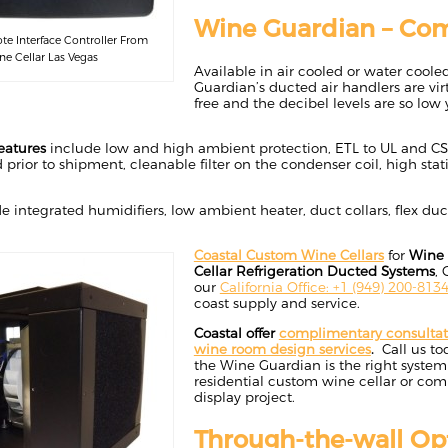
Wine Guardian – Com
e Interface Controller From
e Cellar Las Vegas
Available in air cooled or water cool
Guardian’s ducted air handlers are virt
free and the decibel levels are so low 
eatures
include low and high ambient protection, ETL to UL and CSA
 prior to shipment, cleanable filter on the condenser coil, high stati
e integrated humidifiers, low ambient heater, duct collars, flex du
Coastal Custom Wine Cellars
for
Wine 
Cellar Refrigeration Ducted Systems
, 
our
California Office: +1 (949) 200-813
coast supply and service.
Coastal offer
complimentary consulta
wine room design services
.
Call us tod
the Wine Guardian is the right system 
residential custom wine cellar or co
display project.
Through-the-wall Op