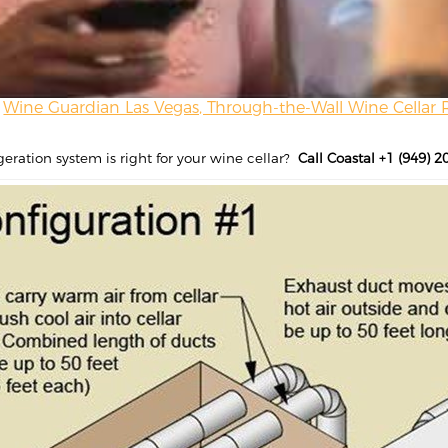
Wine Guardian Las Vegas, Through-the-Wall Wine Cellar 
geration system is right for your wine cellar?
Call Coastal +1 (949) 