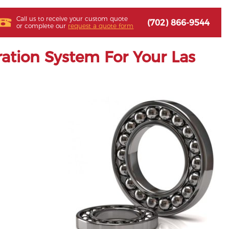
Call us to receive your custom quote
(702) 866-9544
or complete our
request a quote form
ation System For Your Las