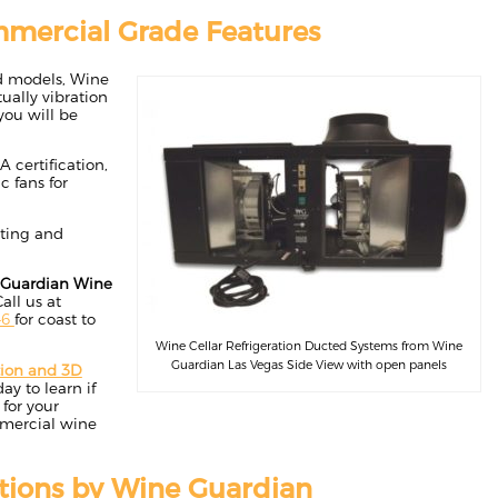
mercial Grade Features
ed models, Wine
ually vibration
you will be
 certification,
c fans for
cting and
Guardian Wine
Call us at
46
for coast to
Wine Cellar Refrigeration Ducted Systems from Wine
Guardian Las Vegas Side View with open panels
tion and 3D
ay to learn if
for your
mmercial wine
tions by Wine Guardian