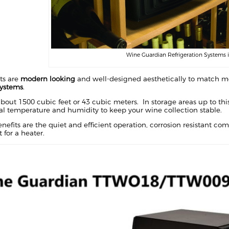
Wine Guardian Refrigeration Systems 
ts are
modern looking
and well-designed aesthetically to match mo
systems
.
bout 1500 cubic feet or 43 cubic meters. In storage areas up to this 
al temperature and humidity to keep your wine collection stable.
efits are the quiet and efficient operation, corrosion resistant c
 for a heater.