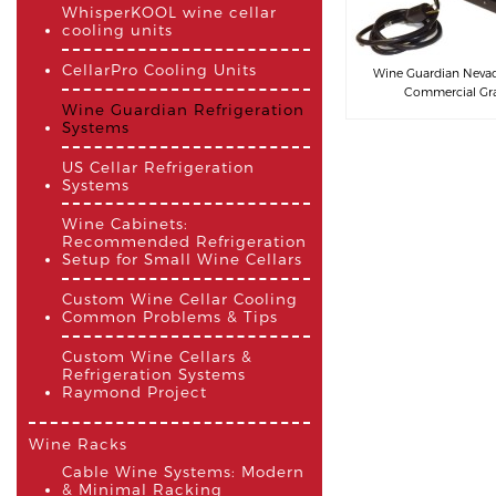
WhisperKOOL wine cellar
cooling units
CellarPro Cooling Units
Wine Guardian Nevada
Commercial Grad
Wine Guardian Refrigeration
Systems
US Cellar Refrigeration
Systems
Wine Cabinets:
Recommended Refrigeration
Setup for Small Wine Cellars
Custom Wine Cellar Cooling
Common Problems & Tips
Custom Wine Cellars &
Refrigeration Systems
Raymond Project
Wine Racks
Cable Wine Systems: Modern
& Minimal Racking