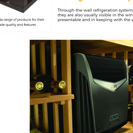
Through-the-wall refrigeration system
they are also usually visible in the win
presentable and in keeping with the w
 range of products for their
e quality and features