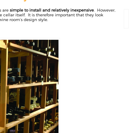
s are
simple to install and relatively inexpensive
. However,
e cellar itself. It is therefore important that they look
ine room’s design style.