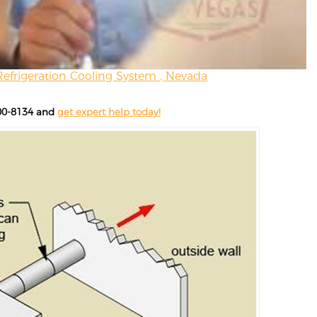
Refrigeration Cooling System , Nevada
200-8134 and
get expert help today!