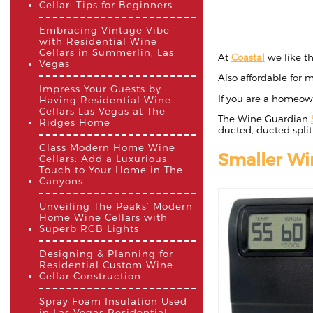
Cellar: Tips for Beginners
Embracing Vintage Vibe
with Residential Wine
Cellars in Summerlin, Las
At
Coastal
we like t
Vegas
Also affordable for m
Impress Your Guests by
If you are a homeow
Having Residential Wine
Cellars Las Vegas at The
The Wine Guardian
Ridges Home
ducted, ducted split
Glass Modern Home Wine
Smaller Wi
Cellars: Add a Luxurious
Touch to Your Home in The
Canyons
Unveiling The Peaks’ Modern
Home Wine Cellars with
Superb RGB Lights
Designing & Planning for
Residential Custom Wine
Cellar Construction
Spray Foam Insulation Used
in Las Vegas Residential