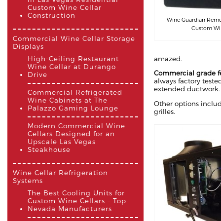
Custom Wine Cellar
Construction
Wine Guardian Remot
Custom Win
Commercial Wine Cellar Storage
Displays
amazed.
High-Ceiling Restaurant
Wine Cellar at Durango
Commercial grade f
Drive
always factory tested
extended ductwork.
Commercial Refrigerated
Wine Cabinets at The
Other options includ
Palazzo Gaming Lounge
grilles.
Modern Commercial Wine
Cellars Designed for an
Upscale Las Vegas
Steakhouse
Wine Cellar Refrigeration
Systems
The Best Cooling Units for
Custom Wine Cellars – Top
Nevada Manufacturers