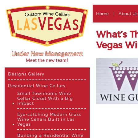
Home
About Us
What’s T
Vegas Wi
Designs Gallery
Residential Wine Cellars
Small Townhome Wine
Cellar Closet With a Big
Impact
Eye-catching Modern Glass
Wine Cellars Built in Las
Vegas
Building a Residential Wine