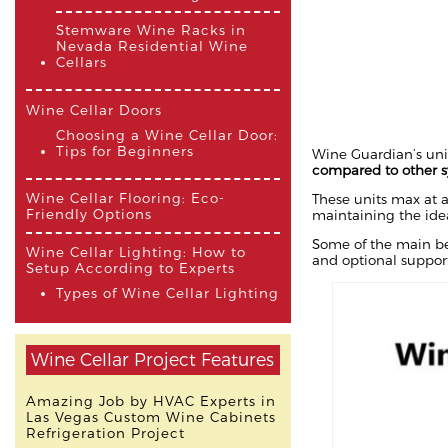
Stemware Wine Racks in
Nevada Residential Wine
Cellars
Wine Cellar Doors
Choosing a Wine Cellar Door:
Tips for Beginners
Wine Guardian’s uni
compared to other 
Wine Cellar Flooring: Eco-
These units max at a
Friendly Options
maintaining the ide
Some of the main ben
Wine Cellar Lighting: How to
and optional support
Setup According to Experts
Types of Wine Cellar Lighting
Wine Cellar Project Features
Amazing Job by HVAC Experts in
Las Vegas Custom Wine Cabinets
Refrigeration Project