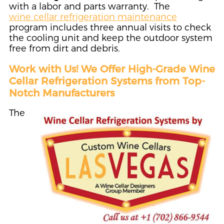
with a labor and parts warranty. The
wine cellar refrigeration maintenance
program includes three annual visits to check
the cooling unit and keep the outdoor system
free from dirt and debris.
Work with Us! We Offer High-Grade Wine
Cellar Refrigeration Systems from Top-
Notch Manufacturers
The