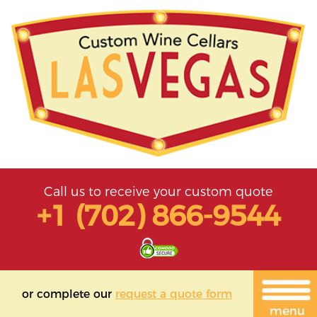
Call us to receive your custom quote
+1 (702) 866-9544
or complete our
request a quote form