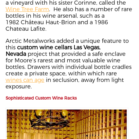
a vineyard with his sister Corinne, called the
Wine Tree Farm
. He also has a number of rare
bottles in his wine arsenal, such as a
1982 Château Haut-Brion and a 1986
Chateau Lafite.
Arctic Metalworks added a unique feature to
this
custom wine cellars Las Vegas,
Nevada
project that provided a safe enclave
for Moore’s rarest and most valuable wine
bottles. Drawers with individual bottle cradles
create a private space, within which rare
wines can age
in seclusion, away from light
exposure.
Sophisticated Custom Wine Racks