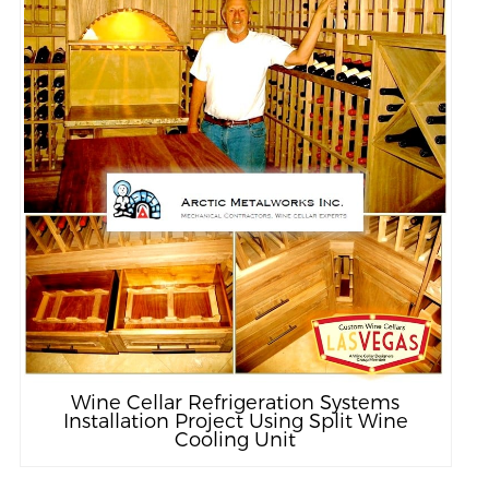
Wine Cellar Refrigeration Systems
Installation Project Using Split Wine
Cooling Unit