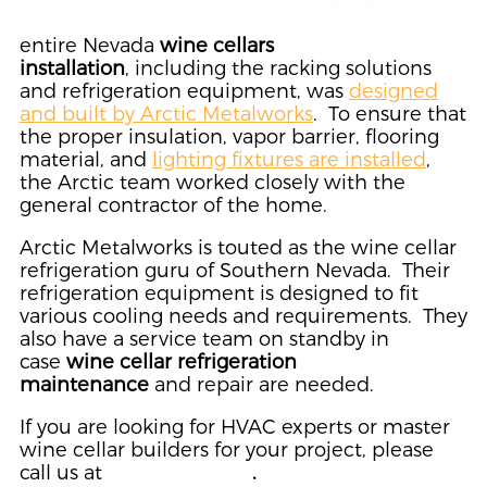
entire Nevada
wine cellars
installation
, including the racking solutions
and refrigeration equipment, was
designed
and built by Arctic Metalworks
. To ensure that
the proper insulation, vapor barrier, flooring
material, and
lighting fixtures are installed
,
the Arctic team worked closely with the
general contractor of the home.
Arctic Metalworks is touted as the wine cellar
refrigeration guru of Southern Nevada. Their
refrigeration equipment is designed to fit
various cooling needs and requirements. They
also have a service team on standby in
case
wine cellar refrigeration
maintenance
and repair are needed.
If you are looking for HVAC experts or master
wine cellar builders for your project, please
call us at
(702) 866-9544
.