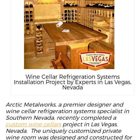
Wine Cellar Refrigeration Systems
Installation Project by Experts in Las Vegas,
Nevada
Arctic Metalworks, a premier designer and
wine cellar refrigeration systems specialist in
Southern Nevada, recently completed a
custom wine cellars
project in Las Vegas,
Nevada. The uniquely customized private
wine room was designed and constructed for