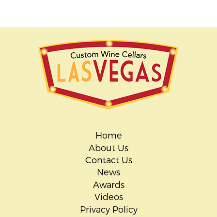
Home
About Us
Contact Us
News
Awards
Videos
Privacy Policy