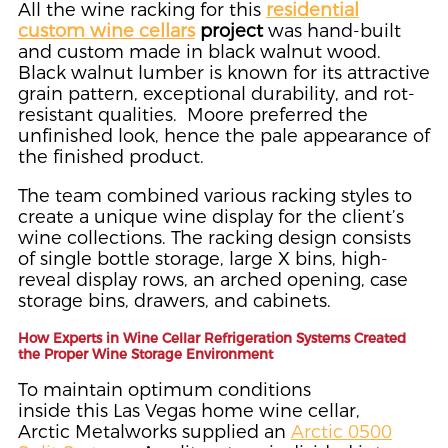
All the wine racking for this
residential
custom wine cellars
project
was hand-built
and custom made in black walnut wood.
Black walnut lumber is known for its attractive
grain pattern, exceptional durability, and rot-
resistant qualities. Moore preferred the
unfinished look, hence the pale appearance of
the finished product.
The team combined various racking styles to
create a unique wine display for the client’s
wine collections. The racking design consists
of single bottle storage, large X bins, high-
reveal display rows, an arched opening, case
storage bins, drawers, and cabinets.
How Experts in Wine Cellar Refrigeration Systems Created
the Proper Wine Storage Environment
To maintain optimum conditions
inside this Las Vegas home wine cellar,
Arctic Metalworks supplied an
Arctic 0500