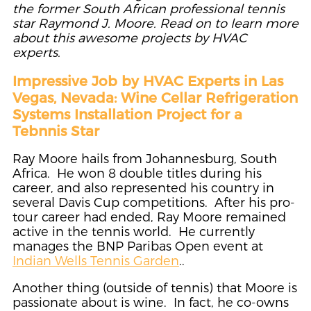
the former South African professional tennis
star Raymond J. Moore. Read on to learn more
about this awesome projects by HVAC
experts.
Impressive Job by HVAC Experts in Las
Vegas, Nevada: Wine Cellar Refrigeration
Systems Installation Project for a
Tebnnis Star
Ray Moore hails from Johannesburg, South
Africa. He won 8 double titles during his
career, and also represented his country in
several Davis Cup competitions. After his pro-
tour career had ended, Ray Moore remained
active in the tennis world. He currently
manages the BNP Paribas Open event at
Indian Wells Tennis Garden
..
Another thing (outside of tennis) that Moore is
passionate about is wine. In fact, he co-owns