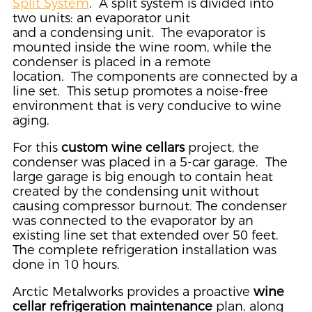
Split System
. A split system is divided into
two units: an evaporator unit
and a condensing unit. The evaporator is
mounted inside the wine room, while the
condenser is placed in a remote
location. The components are connected by a
line set. This setup promotes a noise-free
environment that is very conducive to wine
aging.
For this
custom wine cellars
project, the
condenser was placed in a 5-car garage. The
large garage is big enough to contain heat
created by the condensing unit without
causing compressor burnout. The condenser
was connected to the evaporator by an
existing line set that extended over 50 feet.
The complete refrigeration installation was
done in 10 hours.
Arctic Metalworks provides a proactive
wine
cellar refrigeration maintenance
plan, along