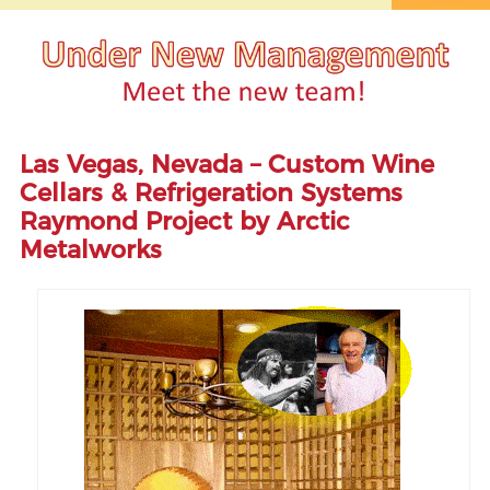
Las Vegas, Nevada – Custom Wine
Cellars & Refrigeration Systems
Raymond Project by Arctic
Metalworks