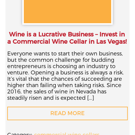
Wine is a Lucrative Business – Invest in
a Commercial Wine Cellar in Las Vegas!
Everyone wants to start their own business,
but the common challenge for budding
entrepreneurs is choosing an industry to
venture. Opening a business is always a risk.
It’s vital that the chances of succeeding are
higher than failing when taking risks. Since
2016, the sales of wine in Nevada has
steadily risen and is expected […]
READ MORE