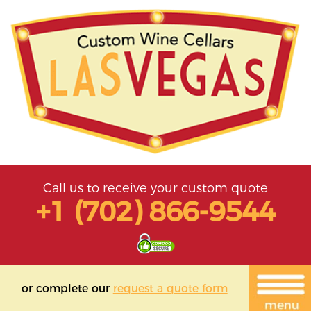
Call us to receive your custom quote
+1 (702) 866-9544
or complete our
request a quote form