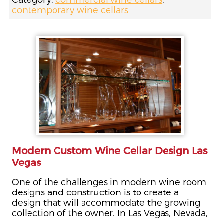
Category:
commercial wine cellars
,
contemporary wine cellars
Modern Custom Wine Cellar Design Las
Vegas
One of the challenges in modern wine room
designs and construction is to create a
design that will accommodate the growing
collection of the owner. In Las Vegas, Nevada,