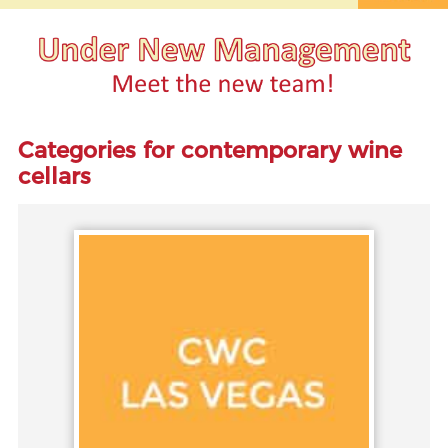
Categories for contemporary wine
cellars