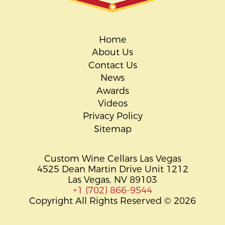
Home
About Us
Contact Us
News
Awards
Videos
Privacy Policy
Sitemap
Custom Wine Cellars Las Vegas
4525 Dean Martin Drive Unit 1212
Las Vegas, NV 89103
+1 (702) 866-9544
Copyright All Rights Reserved © 2026