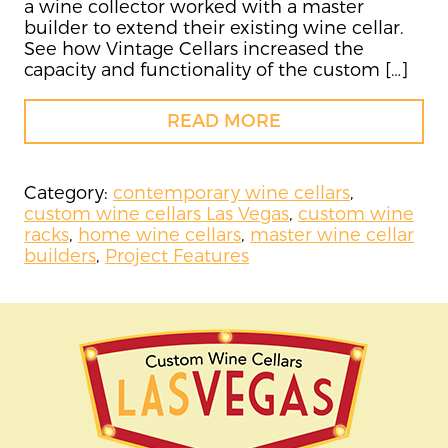
a wine collector worked with a master
builder to extend their existing wine cellar.
See how Vintage Cellars increased the
capacity and functionality of the custom […]
READ MORE
Category:
contemporary wine cellars
,
custom wine cellars Las Vegas
,
custom wine
racks
,
home wine cellars
,
master wine cellar
builders
,
Project Features